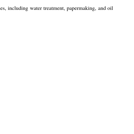
es, including water treatment, papermaking, and oil