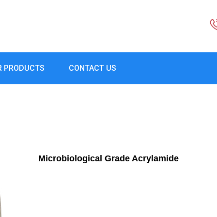
R PRODUCTS
CONTACT US
Microbiological Grade Acrylamide