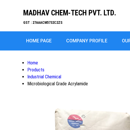
MADHAV CHEM-TECH PVT. LTD.
GST : 27AAACM5732C2ZS
HOME PAGE
COMPANY PROFILE
OU
Home
Products
Industrial Chemical
Microbiological Grade Acrylamide