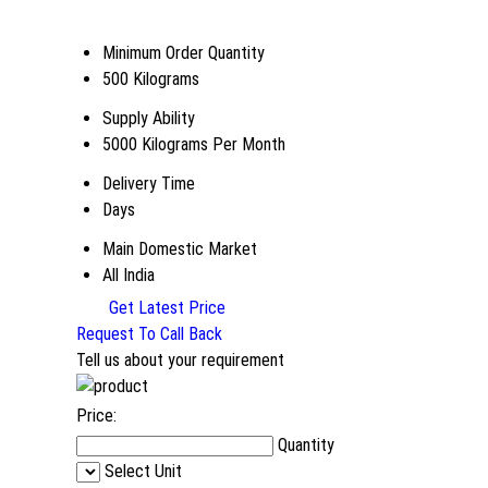
Minimum Order Quantity
500 Kilograms
Supply Ability
5000 Kilograms Per Month
Delivery Time
Days
Main Domestic Market
All India
Get Latest Price
Request To Call Back
Tell us about your requirement
Price:
Quantity
Select Unit